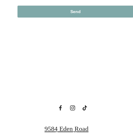
Designed for
Modern Luxury.
View Floorplans
9584 Eden Road