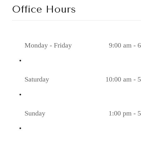
Office Hours
Monday - Friday
9:00 am - 
Saturday
10:00 am - 
Sunday
1:00 pm - 