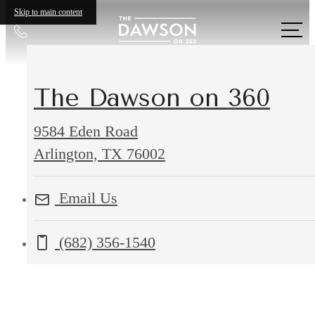
Skip to main content
Call
us
at
The Dawson on 360
9584 Eden Road
9584
Arlington, TX 76002
Eden
Email Us
Road
Arlington,
Call us at
(682) 356-1540
TX
76002