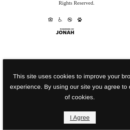
Rights Reserved.
This site uses cookies to improve your br
experience. By using our site you agree to
of cookies.
I Agree