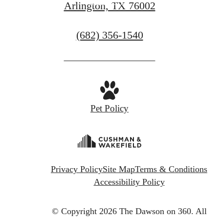
Contact Us
Arlington, TX 76002
Call
(682) 356-1540
us
at
Pet Policy
Privacy Policy
Site Map
Terms & Conditions
Accessibility Policy
© Copyright 2026 The Dawson on 360.
All