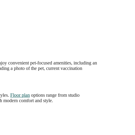
joy convenient pet-focused amenities, including an
uding a photo of the pet, current vaccination
tyles.
Floor plan
options range from studio
ith modern comfort and style.