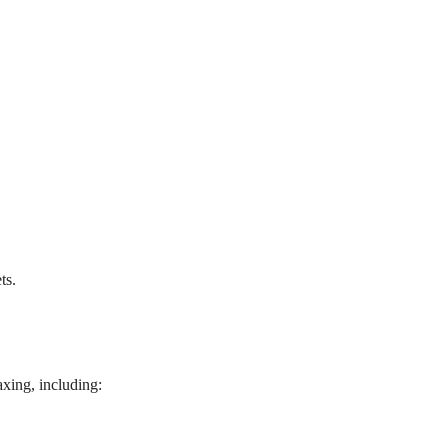
ts.
axing, including: