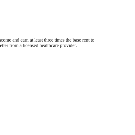
ome and earn at least three times the base rent to
etter from a licensed healthcare provider.