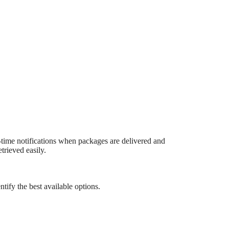
time notifications when packages are delivered and
trieved easily.
tify the best available options.