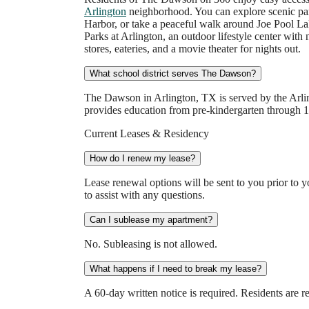
Arlington
neighborhood. You can explore scenic park
Harbor, or take a peaceful walk around Joe Pool La
Parks at Arlington, an outdoor lifestyle center with
stores, eateries, and a movie theater for nights out.
What school district serves The Dawson?
The Dawson in Arlington, TX is served by the Arling
provides education from pre-kindergarten through 12
Current Leases & Residency
How do I renew my lease?
Lease renewal options will be sent to you prior to y
to assist with any questions.
Can I sublease my apartment?
No. Subleasing is not allowed.
What happens if I need to break my lease?
A 60-day written notice is required. Residents are re