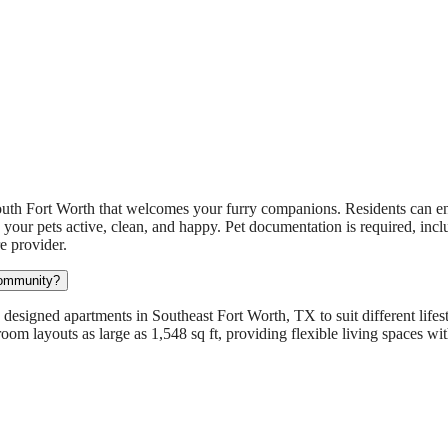
uth Fort Worth that welcomes your furry companions. Residents can en
 your pets active, clean, and happy. Pet documentation is required, incl
e provider.
community?
designed apartments in Southeast Fort Worth, TX to suit different lifes
room layouts as large as 1,548 sq ft, providing flexible living spaces w