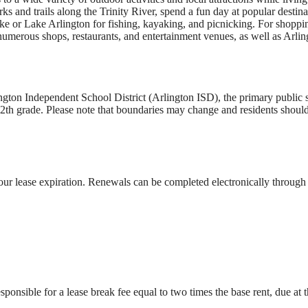
s and trails along the Trinity River, spend a fun day at popular destin
ke or Lake Arlington for fishing, kayaking, and picnicking. For shoppi
 numerous shops, restaurants, and entertainment venues, as well as Arlin
ton Independent School District (Arlington ISD), the primary public sc
th grade. Please note that boundaries may change and residents should 
our lease expiration. Renewals can be completed electronically through t
sponsible for a lease break fee equal to two times the base rent, due at t