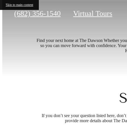
Skip to main content
Call
(682) 356-1540
Virtual Tours
us
at
Find your next home at The Dawson Whether you’re 
so you can move forward with confidence. Your id
R
S
If you don’t see your question listed here, don
provide more details about The Da