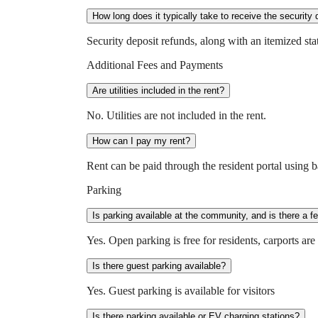
How long does it typically take to receive the security 
Security deposit refunds, along with an itemized st
Additional Fees and Payments
Are utilities included in the rent?
No. Utilities are not included in the rent.
How can I pay my rent?
Rent can be paid through the resident portal using b
Parking
Is parking available at the community, and is there a f
Yes. Open parking is free for residents, carports ar
Is there guest parking available?
Yes. Guest parking is available for visitors
Is there parking available or EV charging stations?