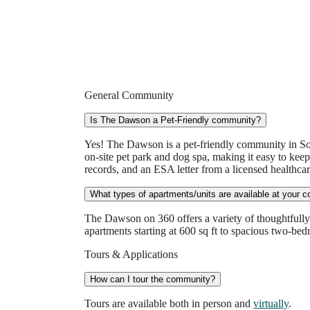
General Community
Is The Dawson a Pet-Friendly community?
Yes! The Dawson is a pet-friendly community in So
on-site pet park and dog spa, making it easy to keep
records, and an ESA letter from a licensed healthcar
What types of apartments/units are available at your 
The Dawson on 360 offers a variety of thoughtfully 
apartments starting at 600 sq ft to spacious two-bed
Tours & Applications
How can I tour the community?
Tours are available both in person and
virtually
.