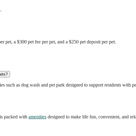
.
 pet, a $300 pet fee per pet, and a $250 pet deposit per pet.
pets?
es such as dog wash and pet park designed to support residents with pe
is packed with
amenities
designed to make life fun, convenient, and rel