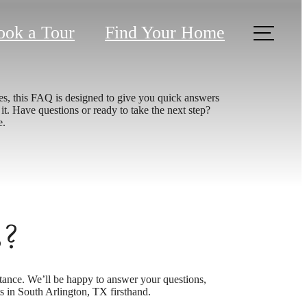
ook a Tour
Find Your Home
es, this FAQ is designed to give you quick answers
t. Have questions or ready to take the next step?
e.
s?
tance. We’ll be happy to answer your questions,
 in South Arlington, TX firsthand.