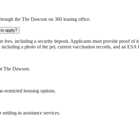
through the The Dawson on 360 leasing office.
to apply?
ees, including a security deposit. Applicants must provide proof of inc
, including a photo of the pet, current vaccination records, and an ESA l
s at The Dawson.
-restricted housing options.
ettling-in assistance services.