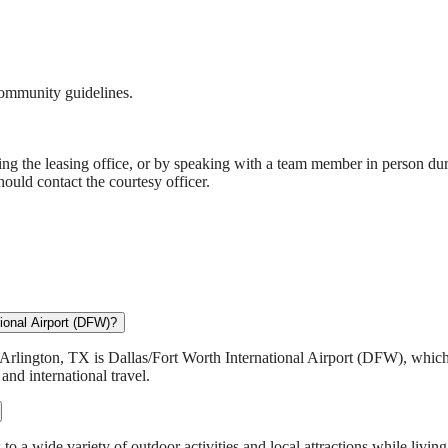
community guidelines.
ng the leasing office, or by speaking with a team member in person duri
hould contact the courtesy officer.
ional Airport (DFW)?
Arlington, TX is Dallas/Fort Worth International Airport (DFW), which
nd international travel.
 a wide variety of outdoor activities and local attractions while living