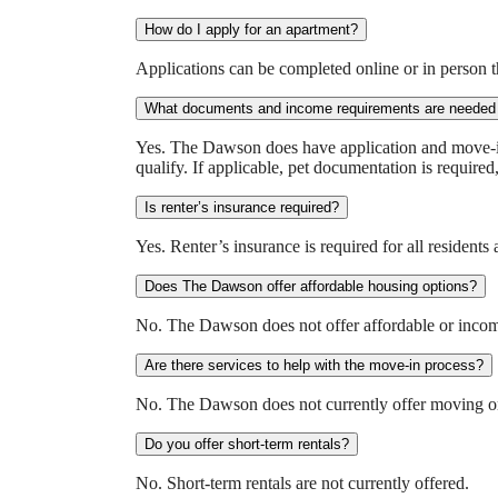
How do I apply for an apartment?
Applications can be completed online or in person 
What documents and income requirements are needed 
Yes. The Dawson does have application and move-in f
qualify. If applicable, pet documentation is required
Is renter’s insurance required?
Yes. Renter’s insurance is required for all resident
Does The Dawson offer affordable housing options?
No. The Dawson does not offer affordable or income
Are there services to help with the move-in process?
No. The Dawson does not currently offer moving or s
Do you offer short-term rentals?
No. Short-term rentals are not currently offered.