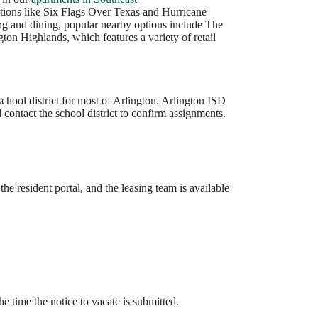
ations like Six Flags Over Texas and Hurricane
ng and dining, popular nearby options include The
gton Highlands, which features a variety of retail
hool district for most of Arlington. Arlington ISD
contact the school district to confirm assignments.
he resident portal, and the leasing team is available
he time the notice to vacate is submitted.