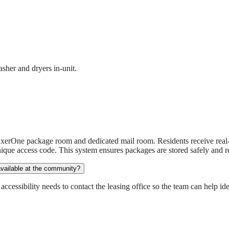
sher and dryers in-unit.
xerOne package room and dedicated mail room. Residents receive real-
ique access code. This system ensures packages are stored safely and re
available at the community?
essibility needs to contact the leasing office so the team can help iden