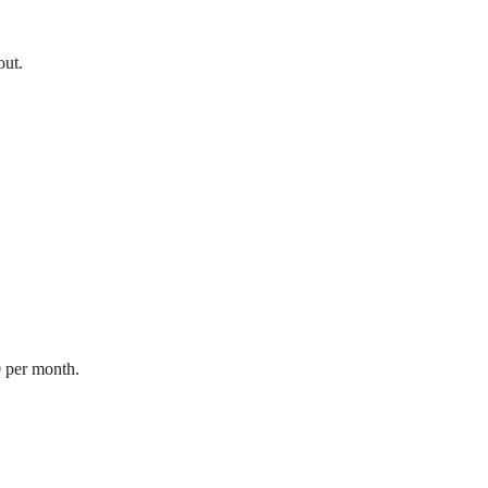
out.
0 per month.