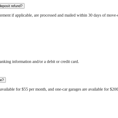
deposit refund?
atement if applicable, are processed and mailed within 30 days of move-
anking information and/or a debit or credit card.
ee?
e available for $55 per month, and one-car garages are available for $20