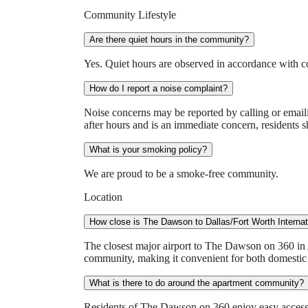
Community Lifestyle
Are there quiet hours in the community?
Yes. Quiet hours are observed in accordance with 
How do I report a noise complaint?
Noise concerns may be reported by calling or emaili
after hours and is an immediate concern, residents s
What is your smoking policy?
We are proud to be a smoke-free community.
Location
How close is The Dawson to Dallas/Fort Worth Internat
The closest major airport to The Dawson on 360 in 
community, making it convenient for both domestic a
What is there to do around the apartment community?
Residents of The Dawson on 360 enjoy easy access to