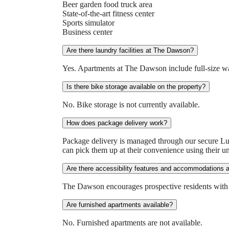
Beer garden food truck area
State-of-the-art fitness center
Sports simulator
Business center
Are there laundry facilities at The Dawson?
Yes. Apartments at The Dawson include full-size wa
Is there bike storage available on the property?
No. Bike storage is not currently available.
How does package delivery work?
Package delivery is managed through our secure Lu
can pick them up at their convenience using their un
Are there accessibility features and accommodations 
The Dawson encourages prospective residents with acc
Are furnished apartments available?
No. Furnished apartments are not available.