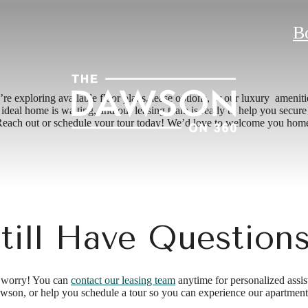
B
exploring available floor plans, lease options, or our luxury ameniti
eal home is waiting, and our leasing team is ready to help you secure i
each out or schedule your tour today! We’d love to welcome you hom
till Have Question
’t worry! You can
contact our leasing team
anytime for personalized assis
wson, or help you schedule a tour so you can experience our apartments