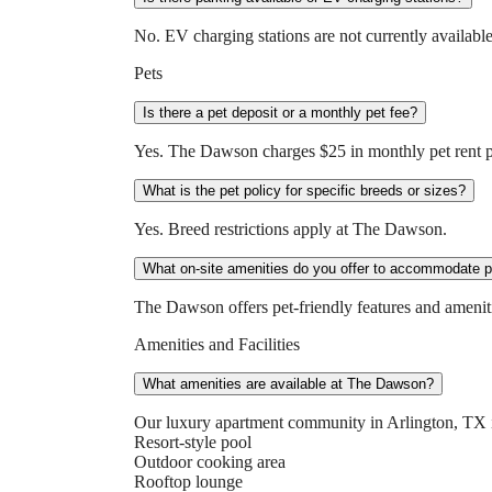
No. EV charging stations are not currently available
Pets
Is there a pet deposit or a monthly pet fee?
Yes. The Dawson charges $25 in monthly pet rent per
What is the pet policy for specific breeds or sizes?
Yes. Breed restrictions apply at The Dawson.
What on-site amenities do you offer to accommodate 
The Dawson offers pet-friendly features and ameniti
Amenities and Facilities
What amenities are available at The Dawson?
Our luxury apartment community in Arlington, TX 
Resort-style pool
Outdoor cooking area
Rooftop lounge