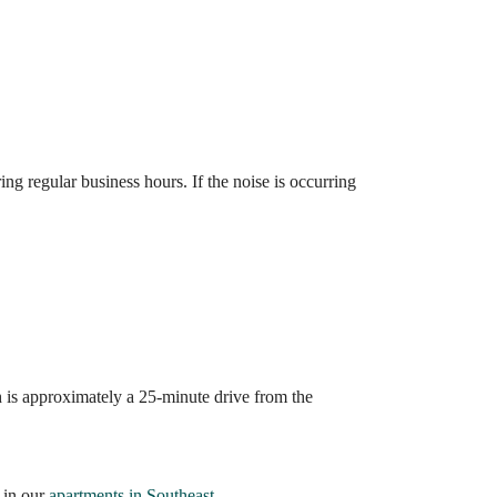
ng regular business hours. If the noise is occurring
 is approximately a 25-minute drive from the
 in our
apartments in Southeast