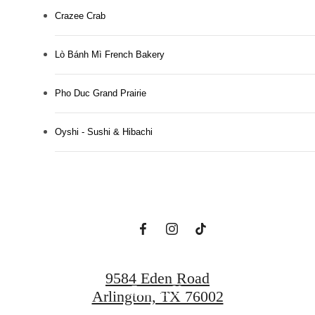
Crazee Crab
Lò Bánh Mì French Bakery
Pho Duc Grand Prairie
Designed for
Oyshi - Sushi & Hibachi
Modern Luxury.
View Floorplans
9584 Eden Road
Contact Us
Arlington, TX 76002