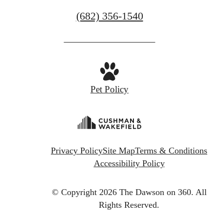
Call
(682) 356-1540
us
at
Pet Policy
Privacy Policy
Site Map
Terms & Conditions
Accessibility Policy
© Copyright 2026 The Dawson on 360.
All
Rights Reserved.