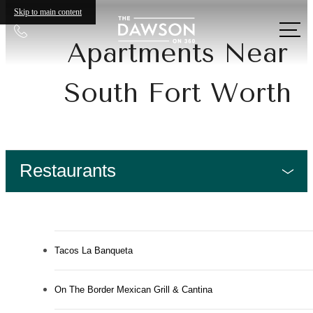
Skip to main content
Call
Apartments Near
us
at
South Fort Worth
Restaurants
Tacos La Banqueta
On The Border Mexican Grill & Cantina