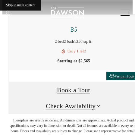
Skip to main content
Call
us
at
B5
2 bed
2 bath
1256 sq. ft.
Only 1 left!
Starting at $2,565
Virtual Tour
Book a Tour
Check Availability
Designed for
Floorplans are artist’s rendering. All dimensions are approximate. Actual product and
specifications may vary in dimension or detail. Not all features are available in every rent
home. Prices and availability are subject to change. Please see a representative for detail