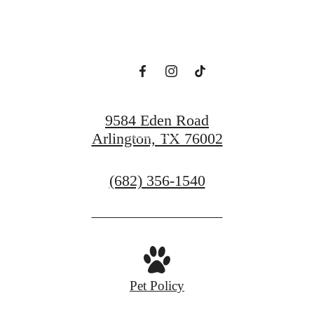
Modern Luxury.
View Floorplans
9584 Eden Road
Contact Us
Arlington, TX 76002
Call
(682) 356-1540
us
at
Pet Policy